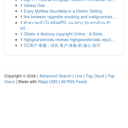
1
Galaxy Gas
1
Enjoy Mytikas Souvlakia in a Harbor Setting
1
link between cigarette smoking and malignancies...
1
ทำความเข้าใจ สล็อตPG: แนวทาง รุ่น ครบถ้วน สำ
หรั...
1
Obtain 4-Acetoxy copyright Online : A Detai...
1
highgearsteroids reviews highgearsteroids reput...
1
CC用户 客服：优化 客户 体验 的 核心 技巧
Copyright © 2026 |
Advanced Search
|
Live
|
Tag Cloud
|
Top
Users
| Made with
Kliqqi CMS
|
All RSS Feeds