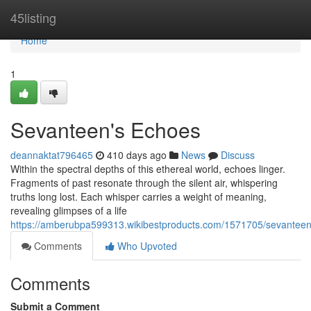
Home
45listing
Home
1
Sevanteen's Echoes
deannaktat796465
410 days ago
News
Discuss
Within the spectral depths of this ethereal world, echoes linger.
Fragments of past resonate through the silent air, whispering
truths long lost. Each whisper carries a weight of meaning,
revealing glimpses of a life
https://amberubpa599313.wikibestproducts.com/1571705/sevanteen
Comments
Who Upvoted
Comments
Submit a Comment