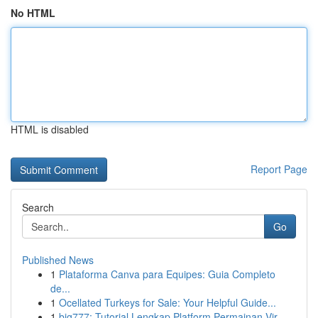
No HTML
HTML is disabled
Report Page
Search
Go
Published News
1
Plataforma Canva para Equipes: Guia Completo
de...
1
Ocellated Turkeys for Sale: Your Helpful Guide...
1
big777: Tutorial Lengkap Platform Permainan Vir...