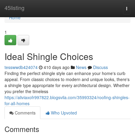
Home
45listing
Togg
navi
Home
1
Ideal Shingle Choices
tesswwdb424074
410 days ago
News
Discuss
Finding the perfect shingle style can enhance your home's curb
appeal. From classic choices to modern and unique looks, there's
a shingle type appropriate for every architectural design. Whether
you prefer the timeless
https://aliviaxofr997822.blogsvila.com/35993324/roofing-shingles-
for-all-homes
Comments
Who Upvoted
Comments