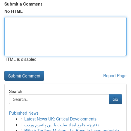
Submit a Comment
No HTML
HTML is disabled
Report Page
Search
Go
Published News
1
Latest News UK: Critical Developments
1
دفترچه جامع ایجاد سایت با این پلتفرم وردپ...
1
Pâte à Tartiner Maison : La Recette Incontournable