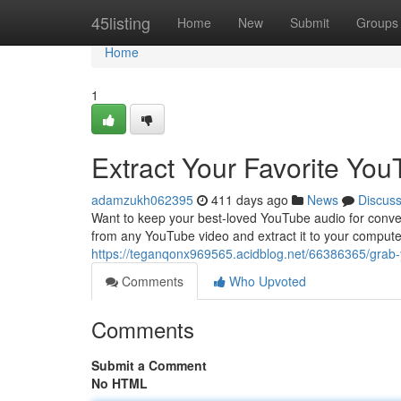
Home
45listing
Home
New
Submit
Groups
Home
1
Extract Your Favorite You
adamzukh062395
411 days ago
News
Discus
Want to keep your best-loved YouTube audio for conven
from any YouTube video and extract it to your computer.
https://teganqonx969565.acidblog.net/66386365/grab-
Comments
Who Upvoted
Comments
Submit a Comment
No HTML