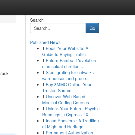
Search
Go
Published News
1
Boost Your Website: A
Guide to Buying Traffic
1
Future Fambo: L'évolution
d'un soldat chrétien ...
1
Steel grating for catwalks
track
warehouses and proce...
1
Buy 3MMC Online: Your
Trusted Source
1
Uncover Web-Based
Medical Coding Courses ...
1
Unlock Your Future: Psychic
Readings in Cypress TX
1
Incan Roosters : A Tradition
of Might and Heritage
1
Permanent Authorization