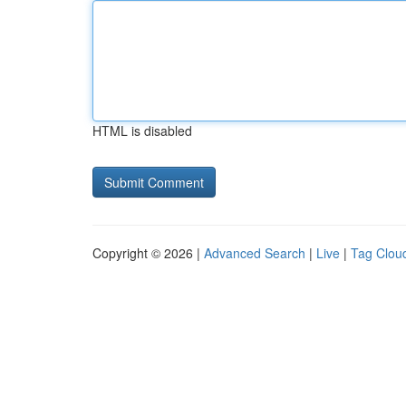
HTML is disabled
Copyright © 2026 |
Advanced Search
|
Live
|
Tag Clou