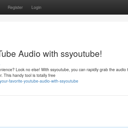
Register
Login
Tube Audio with ssyoutube!
s
ience? Look no else! With ssyoutube, you can rapidly grab the audio 
 This handy tool is totally free
your-favorite-youtube-audio-with-ssyoutube