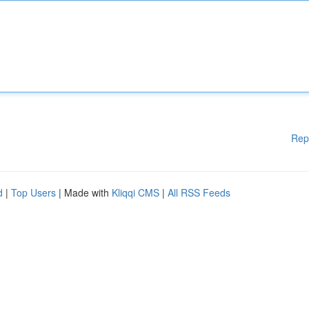
Rep
d
|
Top Users
| Made with
Kliqqi CMS
|
All RSS Feeds