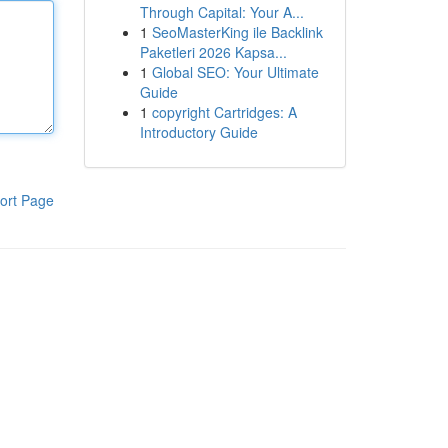
Through Capital: Your A...
1
SeoMasterKing ile Backlink
Paketleri 2026 Kapsa...
1
Global SEO: Your Ultimate
Guide
1
copyright Cartridges: A
Introductory Guide
ort Page