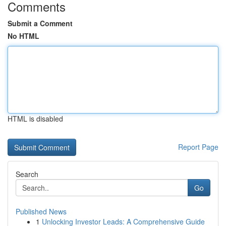
Comments
Submit a Comment
No HTML
HTML is disabled
Report Page
Search
Go
Published News
1
Unlocking Investor Leads: A Comprehensive Guide