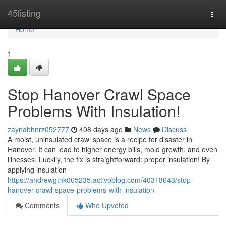
Home
45listing
Togg
navi
Home
1
Stop Hanover Crawl Space
Problems With Insulation!
zaynabhnrz052777
408 days ago
News
Discuss
A moist, uninsulated crawl space is a recipe for disaster in
Hanover. It can lead to higher energy bills, mold growth, and even
illnesses. Luckily, the fix is straightforward: proper insulation! By
applying insulation
https://andrewgtnk065235.activoblog.com/40318643/stop-
hanover-crawl-space-problems-with-insulation
Comments
Who Upvoted