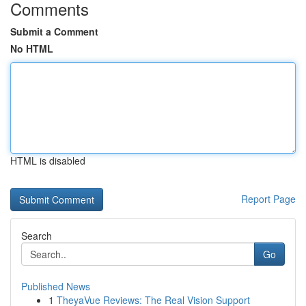
Comments
Submit a Comment
No HTML
HTML is disabled
Report Page
Search
Go
Published News
1
TheyaVue Reviews: The Real Vision Support