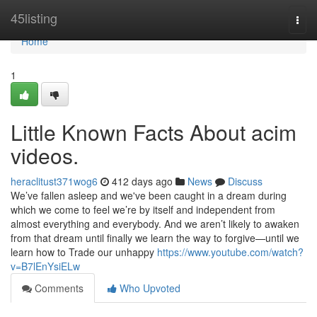
Home
45listing
Togg
navi
Home
1
Little Known Facts About acim
videos.
heraclitust371wog6
412 days ago
News
Discuss
We’ve fallen asleep and we've been caught in a dream during
which we come to feel we’re by itself and independent from
almost everything and everybody. And we aren’t likely to awaken
from that dream until finally we learn the way to forgive—until we
learn how to Trade our unhappy
https://www.youtube.com/watch?
v=B7lEnYsiELw
Comments
Who Upvoted