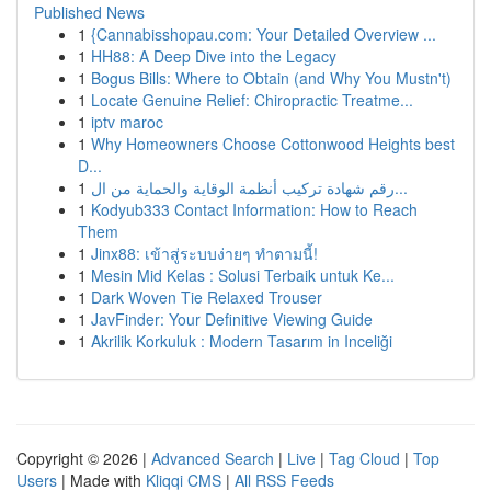
Published News
1
{Cannabisshopau.com: Your Detailed Overview ...
1
HH88: A Deep Dive into the Legacy
1
Bogus Bills: Where to Obtain (and Why You Mustn't)
1
Locate Genuine Relief: Chiropractic Treatme...
1
iptv maroc
1
Why Homeowners Choose Cottonwood Heights best
D...
1
رقم شهادة تركيب أنظمة الوقاية والحماية من ال...
1
Kodyub333 Contact Information: How to Reach
Them
1
Jinx88: เข้าสู่ระบบง่ายๆ ทำตามนี้!
1
Mesin Mid Kelas : Solusi Terbaik untuk Ke...
1
Dark Woven Tie Relaxed Trouser
1
JavFinder: Your Definitive Viewing Guide
1
Akrilik Korkuluk : Modern Tasarım in Inceliği
Copyright © 2026 |
Advanced Search
|
Live
|
Tag Cloud
|
Top
Users
| Made with
Kliqqi CMS
|
All RSS Feeds