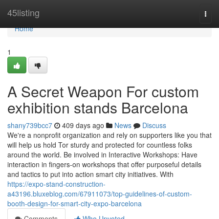
Home
45listing
Togg
navi
Home
1
A Secret Weapon For custom
exhibition stands Barcelona
shany739bcc7
409 days ago
News
Discuss
We're a nonprofit organization and rely on supporters like you that
will help us hold Tor sturdy and protected for countless folks
around the world. Be involved in Interactive Workshops: Have
interaction in fingers-on workshops that offer purposeful details
and tactics to put into action smart city initiatives. With
https://expo-stand-construction-
a43196.bluxeblog.com/67911073/top-guidelines-of-custom-
booth-design-for-smart-city-expo-barcelona
Comments
Who Upvoted