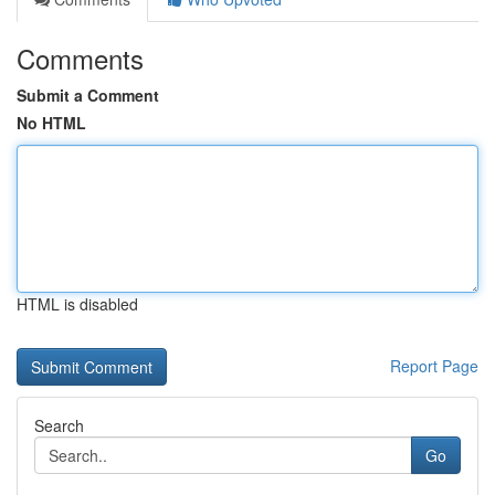
Comments
Submit a Comment
No HTML
HTML is disabled
Report Page
Search
Go