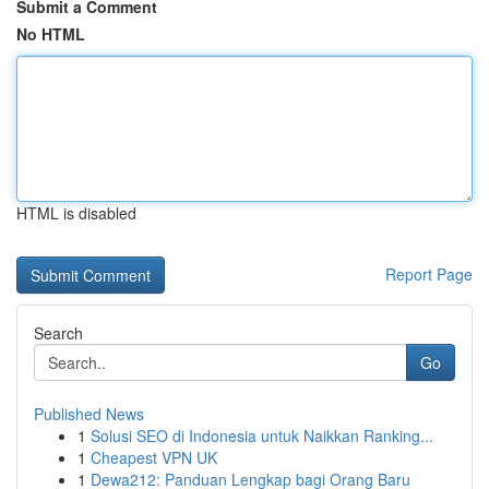
Submit a Comment
No HTML
HTML is disabled
Report Page
Search
Go
Published News
1
Solusi SEO di Indonesia untuk Naikkan Ranking...
1
Cheapest VPN UK
1
Dewa212: Panduan Lengkap bagi Orang Baru