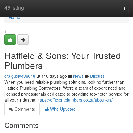
Home
45listing
Togg
navi
Home
1
Hatfield & Sons: Your Trusted
Plumbers
craiguxiv436648
410 days ago
News
Discuss
When you need reliable plumbing solutions, look no further than
Hatfield Plumbing Contractors. We're a team of experienced and
licensed professionals dedicated to providing top-notch service for
all your industrial
https://efficientplumbers.co.za/about-us/
Comments
Who Upvoted
Comments