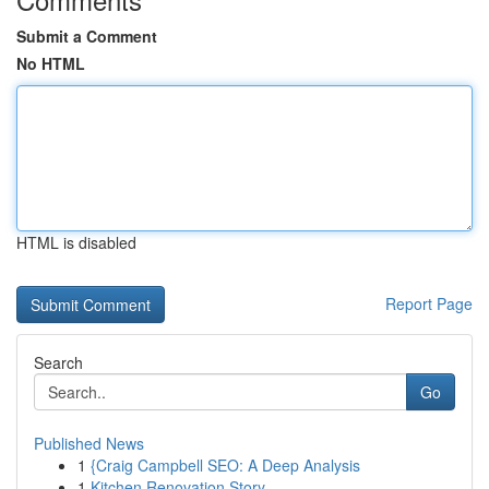
Submit a Comment
No HTML
HTML is disabled
Report Page
Search
Go
Published News
1
{Craig Campbell SEO: A Deep Analysis
1
Kitchen Renovation Story