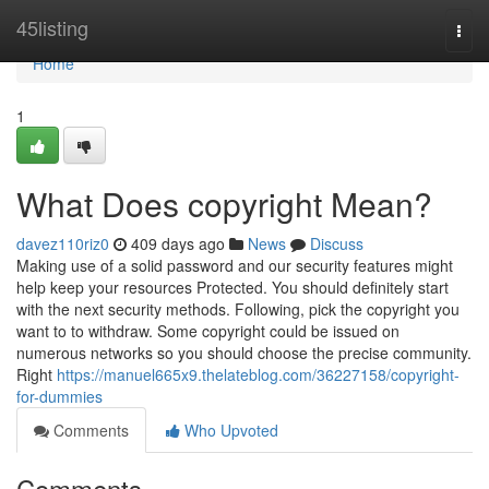
Home
45listing
Togg
navi
Home
1
What Does copyright Mean?
davez110riz0
409 days ago
News
Discuss
Making use of a solid password and our security features might
help keep your resources Protected. You should definitely start
with the next security methods. Following, pick the copyright you
want to to withdraw. Some copyright could be issued on
numerous networks so you should choose the precise community.
Right
https://manuel665x9.thelateblog.com/36227158/copyright-
for-dummies
Comments
Who Upvoted
Comments