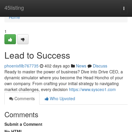
Home
45listing
Togg
navi
Home
1
Lead to Success
phoenixfilb767735
402 days ago
News
Discuss
Ready to master the power of business? Dive into Drive CEO, a
dynamic simulator where you become the Head Honcho of your
own company. From crafting your initial strategy to navigating
market challenges, every decision
https://www.sysceo1.com
Comments
Who Upvoted
Comments
Submit a Comment
No HTML