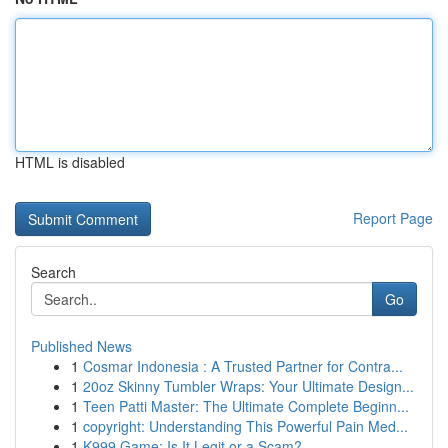
HTML is disabled
Report Page
Search
Go
Published News
1
Cosmar Indonesia : A Trusted Partner for Contra...
1
20oz Skinny Tumbler Wraps: Your Ultimate Design...
1
Teen Patti Master: The Ultimate Complete Beginn...
1
copyright: Understanding This Powerful Pain Med...
1
K999 Game: Is It Legit or a Scam?