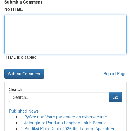
Submit a Comment
No HTML
HTML is disabled
Report Page
Search
Go
Published News
1
PySec.ma: Votre partenaire en cybersécurité
1
Jatengtoto: Panduan Lengkap untuk Pemula
1
Prediksi Piala Dunia 2026 Ibu Lauren: Apakah Su...