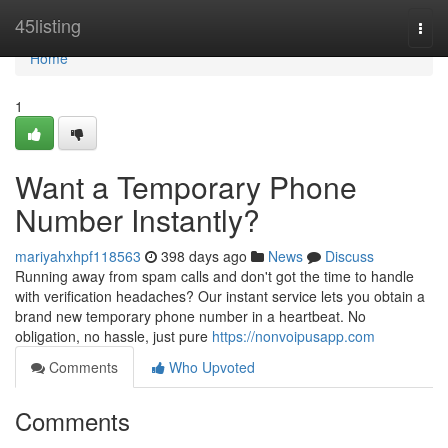
Home
45listing
Togg
navi
Home
1
Want a Temporary Phone
Number Instantly?
mariyahxhpf118563
398 days ago
News
Discuss
Running away from spam calls and don't got the time to handle
with verification headaches? Our instant service lets you obtain a
brand new temporary phone number in a heartbeat. No
obligation, no hassle, just pure
https://nonvoipusapp.com
Comments
Who Upvoted
Comments