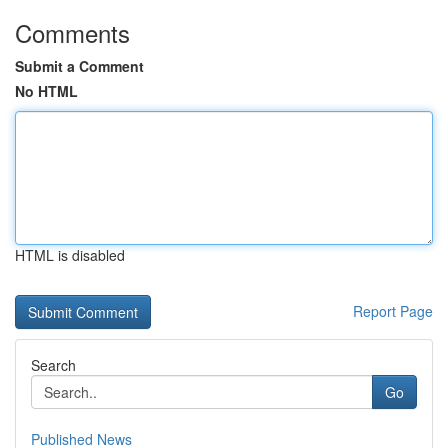
Comments
Submit a Comment
No HTML
HTML is disabled
Report Page
Search
Go
Published News