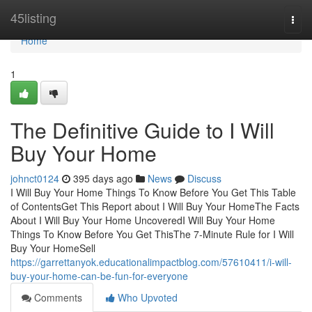
Home
45listing
Togg
navi
Home
1
The Definitive Guide to I Will
Buy Your Home
johnct0124
395 days ago
News
Discuss
I Will Buy Your Home Things To Know Before You Get This Table
of ContentsGet This Report about I Will Buy Your HomeThe Facts
About I Will Buy Your Home UncoveredI Will Buy Your Home
Things To Know Before You Get ThisThe 7-Minute Rule for I Will
Buy Your HomeSell
https://garrettanyok.educationalimpactblog.com/57610411/i-will-
buy-your-home-can-be-fun-for-everyone
Comments
Who Upvoted