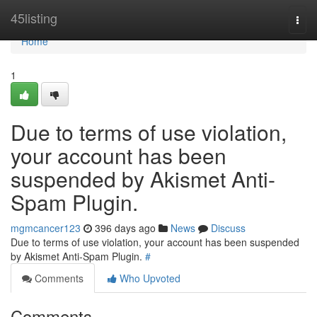
Home
45listing
Togg
navi
Home
1
Due to terms of use violation,
your account has been
suspended by Akismet Anti-
Spam Plugin.
mgmcancer123
396 days ago
News
Discuss
Due to terms of use violation, your account has been suspended
by Akismet Anti-Spam Plugin.
#
Comments
Who Upvoted
Comments