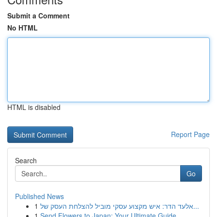
Submit a Comment
No HTML
HTML is disabled
Report Page
Search
Go
Published News
1
אלעד הדר: איש מקצוע עסקי מוביל להצלחת העסק של...
1
Send Flowers to Japan: Your Ultimate Guide