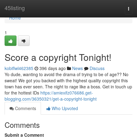
Home
45listing
Togg
navi
Home
1
Score a copyright Tonight!
kobiflwl462385
396 days ago
News
Discuss
Yo dude, wanting to avoid the drama of trying to be of age?? No
sweat! We got you backed with the highest quality copyright this
town has ever seen. The night to rage like a boss. Get in touch up
for the hottest IDs
https://amiexifz076686.get-
blogging.com/36350321/get-a-copyright-tonight
Comments
Who Upvoted
Comments
Submit a Comment