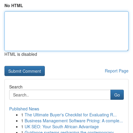
No HTML
HTML is disabled
Report Page
Search
Go
Published News
1
The Ultimate Buyer's Checklist for Evaluating R...
1
Business Management Software Pricing: A comple...
1
UK SEO: Your South African Advantage
1
Guidance systems reshaping the contemporary