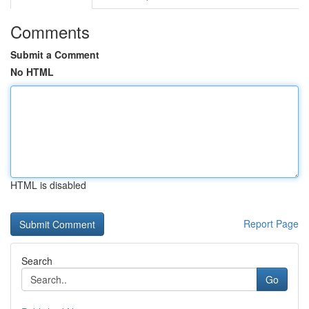
Comments
Submit a Comment
No HTML
HTML is disabled
Report Page
Search
Go