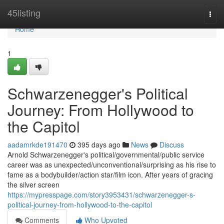
Home
45listing
Togg
navi
Home
1
Schwarzenegger's Political
Journey: From Hollywood to
the Capitol
aadamrkde191470
395 days ago
News
Discuss
Arnold Schwarzenegger's political/governmental/public service
career was as unexpected/unconventional/surprising as his rise to
fame as a bodybuilder/action star/film icon. After years of gracing
the silver screen
https://mypresspage.com/story3953431/schwarzenegger-s-
political-journey-from-hollywood-to-the-capitol
Comments
Who Upvoted