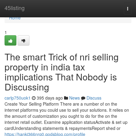
Home
45listing
Togg
navi
Home
1
The smart Trick of nri selling
property in india tax
implications That Nobody is
Discussing
carlp750uok1
395 days ago
News
Discuss
Create Your Selling Platform There are a number of on the
internet platforms you could use to sell your solutions. It relies on
the amount of customization you ought to do for the on the
internet retail outlet. Examine application statusActivate & set up
cardUnderstanding statements & repaymentsReport shed or
https://hanki366nrq0.qodsblog.com/profile