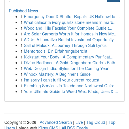
Published News
1
Emergency Door & Shutter Repair: UK Nationwide ...
1
What calacatta ivory quartz stone means in marb...
1
Woodland Hills Facials: Your Complete Guide t...
1
Are Solar Carports Worth It for Homes in New Me...
1
ADUs: A Lucrative Rental Investment Opportunity
1
Saif ul Malook: A Journey Through Sufi Lyrics
1
Mentortools: Ein Erfahrungsbericht
1
Kickstart Your Body : A Complimentary Purificat...
1
Divine Radiance: A Gold Dragonborn Cleric's Path
1
Web Design India: Styles for The Coming Year
1
Winbox Mastery: A Beginner's Guide
1
I'm sorry I can't fulfill your current request.
1
Plumbing Services in Toledo and Northwest Ohio:...
1
Your Ultimate Guide to Weed Wax: Kinds, Uses & ...
Copyright © 2026 |
Advanced Search
|
Live
|
Tag Cloud
|
Top
Users
| Made with
Kliqqi CMS
|
All RSS Feeds