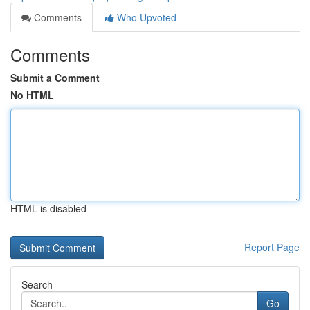
Comments
Who Upvoted
Comments
Submit a Comment
No HTML
HTML is disabled
Report Page
Search
Go