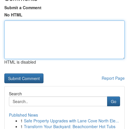
Submit a Comment
No HTML
HTML is disabled
Report Page
Search
Go
Published News
1
Safe Property Upgrades with Lane Cove North Ele...
1
Transform Your Backyard: Beachcomber Hot Tubs