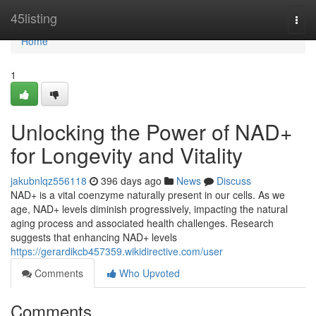
Home
45listing
Togg
navi
Home
1
Unlocking the Power of NAD+
for Longevity and Vitality
jakubnlqz556118
396 days ago
News
Discuss
NAD+ is a vital coenzyme naturally present in our cells. As we
age, NAD+ levels diminish progressively, impacting the natural
aging process and associated health challenges. Research
suggests that enhancing NAD+ levels
https://gerardikcb457359.wikidirective.com/user
Comments
Who Upvoted
Comments