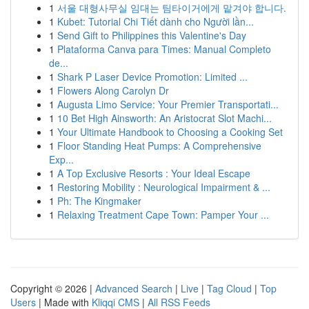
1
서울 대형사무실 임대는 팀타이거에게 맡겨야 합니다.
1
Kubet: Tutorial Chi Tiết dành cho Người lần...
1
Send Gift to Philippines this Valentine's Day
1
Plataforma Canva para Times: Manual Completo
de...
1
Shark P Laser Device Promotion: Limited ...
1
Flowers Along Carolyn Dr
1
Augusta Limo Service: Your Premier Transportati...
1
10 Bet High Ainsworth: An Aristocrat Slot Machi...
1
Your Ultimate Handbook to Choosing a Cooking Set
1
Floor Standing Heat Pumps: A Comprehensive
Exp...
1
A Top Exclusive Resorts : Your Ideal Escape
1
Restoring Mobility : Neurological Impairment & ...
1
Ph: The Kingmaker
1
Relaxing Treatment Cape Town: Pamper Your ...
Copyright © 2026 |
Advanced Search
|
Live
|
Tag Cloud
|
Top
Users
| Made with
Kliqqi CMS
|
All RSS Feeds