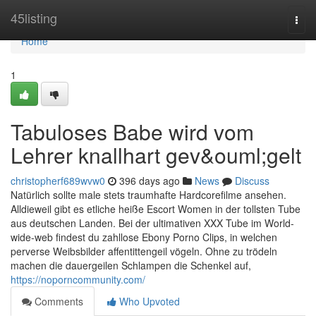
Home
45listing
Togg
navi
Home
1
Tabuloses Babe wird vom
Lehrer knallhart gev&ouml;gelt
christopherf689wvw0
396 days ago
News
Discuss
Natürlich sollte male stets traumhafte Hardcorefilme ansehen.
Alldieweil gibt es etliche heiße Escort Women in der tollsten Tube
aus deutschen Landen. Bei der ultimativen XXX Tube im World-
wide-web findest du zahllose Ebony Porno Clips, in welchen
perverse Weibsbilder affentittengeil vögeln. Ohne zu trödeln
machen die dauergeilen Schlampen die Schenkel auf,
https://noporncommunity.com/
Comments
Who Upvoted