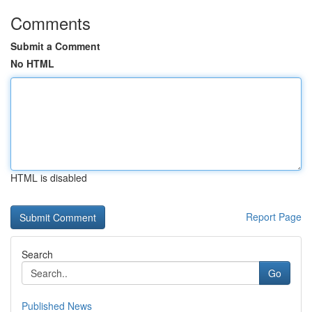
Comments
Submit a Comment
No HTML
HTML is disabled
Report Page
Search
Go
Published News