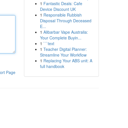
1
Fantastic Deals: Cafe
Device Discount UK
1
Responsible Rubbish
Disposal Through Deceased
E...
1
Alibarbar Vape Australia:
Your Complete Buyin...
1
```text
1
Teacher Digital Planner:
Streamline Your Workflow
1
Replacing Your ABS unit: A
full handbook
ort Page