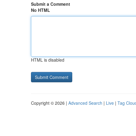
Submit a Comment
No HTML
HTML is disabled
Copyright © 2026 |
Advanced Search
|
Live
|
Tag Clou