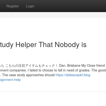
Register
Login
Study Helper That Nobody is
アイテムもチェック！ Dan, Brisbane My Close friend ad
ent companies. I failed to choose to fall in need of grades. The good 
nt. The case study approaches should
https://dallasuepkf.blog-
ssignment-help