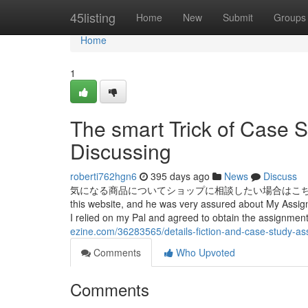
Home
45listing
Home
New
Submit
Groups
Home
1
The smart Trick of Case 
Discussing
roberti762hgn6
395 days ago
News
Discuss
気になる商品についてショップに相談したい場合はこちら こちらの注目
this website, and he was very assured about My Assignm
I relied on my Pal and agreed to obtain the assignme
ezine.com/36283565/details-fiction-and-case-study-a
Comments
Who Upvoted
Comments