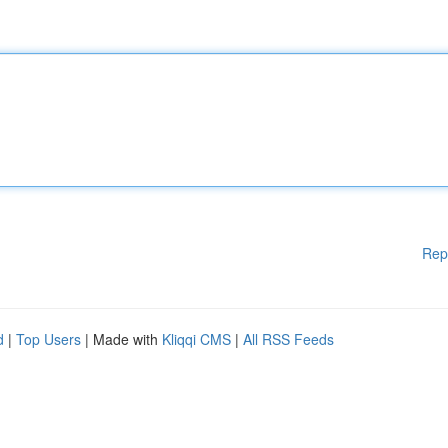
Rep
d
|
Top Users
| Made with
Kliqqi CMS
|
All RSS Feeds