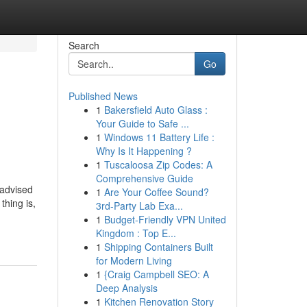
Search
Go
Published News
1
Bakersfield Auto Glass :
Your Guide to Safe ...
1
Windows 11 Battery Life :
Why Is It Happening ?
1
Tuscaloosa Zip Codes: A
Comprehensive Guide
vised
1
Are Your Coffee Sound?
thing is,
3rd-Party Lab Exa...
1
Budget-Friendly VPN United
Kingdom : Top E...
1
Shipping Containers Built
for Modern Living
1
{Craig Campbell SEO: A
Deep Analysis
1
Kitchen Renovation Story