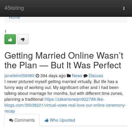
Home
45listing
Togg
navi
Home
1
Getting Married Online Wasn’t
the Plan — But It Was Perfect
janefeim056980
394 days ago
News
Discuss
I never pictured myself getting married virtually. But life has a
funny way of working out. My significant other and I had been
talking about marriage for months, but with different time zones,
planning a traditional
https://zakariavwqm922788.like-
blogs.com/35638221/virtual-vows-real-love-our-online-ceremony-
recap
Comments
Who Upvoted