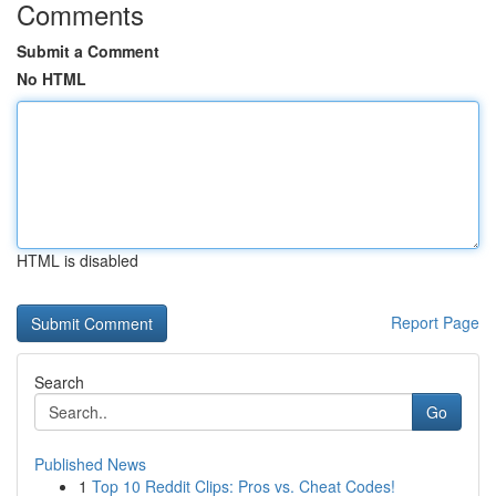
Comments
Submit a Comment
No HTML
HTML is disabled
Report Page
Search
Go
Published News
1
Top 10 Reddit Clips: Pros vs. Cheat Codes!