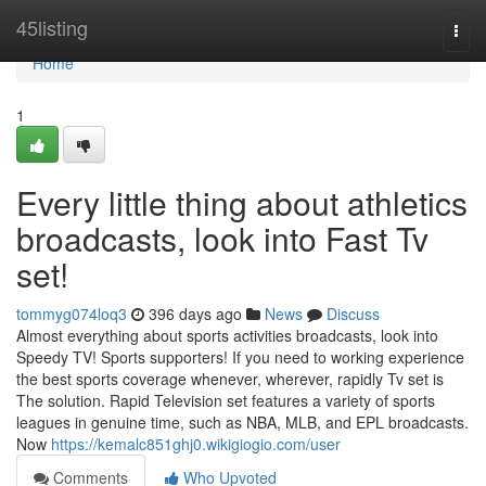
Home
45listing
Togg
navi
Home
1
Every little thing about athletics
broadcasts, look into Fast Tv
set!
tommyg074loq3
396 days ago
News
Discuss
Almost everything about sports activities broadcasts, look into
Speedy TV! Sports supporters! If you need to working experience
the best sports coverage whenever, wherever, rapidly Tv set is
The solution. Rapid Television set features a variety of sports
leagues in genuine time, such as NBA, MLB, and EPL broadcasts.
Now
https://kemalc851ghj0.wikigiogio.com/user
Comments
Who Upvoted