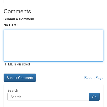
Comments
Submit a Comment
No HTML
HTML is disabled
Report Page
Search
Go