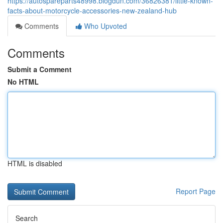
https://autospareparts48998.blogdun.com/36826381/little-known-
facts-about-motorcycle-accessories-new-zealand-hub
Comments
Who Upvoted
Comments
Submit a Comment
No HTML
HTML is disabled
Report Page
Search