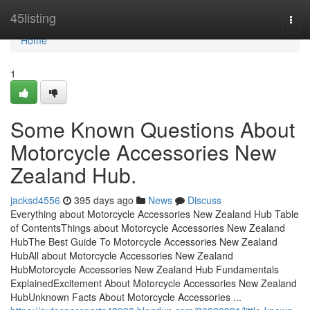
Home
45listing
Togg
navi
Home
1
Some Known Questions About
Motorcycle Accessories New
Zealand Hub.
jacksd4556
395 days ago
News
Discuss
Everything about Motorcycle Accessories New Zealand Hub Table
of ContentsThings about Motorcycle Accessories New Zealand
HubThe Best Guide To Motorcycle Accessories New Zealand
HubAll about Motorcycle Accessories New Zealand
HubMotorcycle Accessories New Zealand Hub Fundamentals
ExplainedExcitement About Motorcycle Accessories New Zealand
HubUnknown Facts About Motorcycle Accessories ...