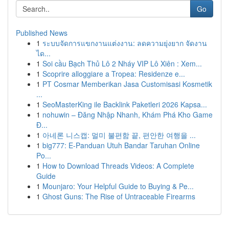
Go
Published News
1
ระบบจัดการแขกงานแต่งงาน: ลดความยุ่งยาก จัดงาน
ได...
1
Soi cầu Bạch Thủ Lô 2 Nháy VIP Lô Xiên : Xem...
1
Scoprire alloggiare a Tropea: Residenze e...
1
PT Cosmar Memberikan Jasa Customisasi Kosmetik
...
1
SeoMasterKing ile Backlink Paketleri 2026 Kapsa...
1
nohuwin – Đăng Nhập Nhanh, Khám Phá Kho Game
Đ...
1
아네론 니스캡: 멀미 불편함 끝, 편안한 여행을 ...
1
big777: E-Panduan Utuh Bandar Taruhan Online
Po...
1
How to Download Threads Videos: A Complete
Guide
1
Mounjaro: Your Helpful Guide to Buying & Pe...
1
Ghost Guns: The Rise of Untraceable Firearms