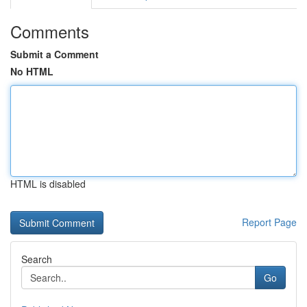
Comments
Submit a Comment
No HTML
HTML is disabled
Report Page
Search
Go