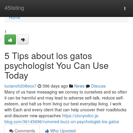
Home
45listing
Togg
navi
Home
1
5 Tips about los gatos
psychologist You Can Use
Today
lucianoh208eox7
396 days ago
News
Discuss
Many of us have messaging we convey to ourselves and so often
it can be harmful and may lead to adverse self-talk, reduce self-
esteem, and halt us from living our best everyday living. I work
with Each and every client that can help uncover their roadblocks
and discover new approaches
https://zionyodcc.ja-
blog.com/36145696/rumored-buzz-on-psychologist-los-gatos
Comments
Who Upvoted