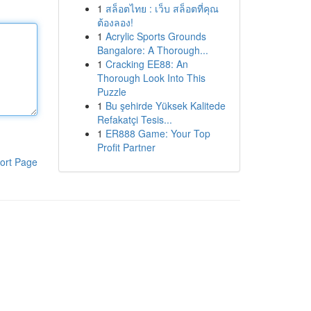
1
สล็อตไทย : เว็บ สล็อตที่คุณ
ต้องลอง!
1
Acrylic Sports Grounds
Bangalore: A Thorough...
1
Cracking EE88: An
Thorough Look Into This
Puzzle
1
Bu şehirde Yüksek Kalitede
Refakatçi Tesis...
1
ER888 Game: Your Top
Profit Partner
ort Page