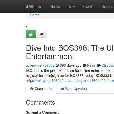
Home
45listing
Home
New
Submit
Groups
Home
1
Dive Into BOS388: The Ult
Entertainment
adamwbel739002
393 days ago
News
Discuss
BOS388 is the premier choice for online entertainment.
register for |join|sign up for BOS388 today! BOS388 i
https://minazujd896910.buyoutblog.com/36044054/dive-
Comments
Who Upvoted
Comments
Submit a Comment