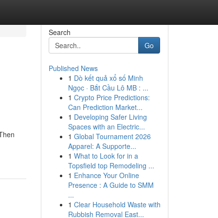
Search
Go
Published News
1
Dò kết quả xổ số Minh
Ngọc · Bắt Cầu Lô MB : ...
1
Crypto Price Predictions:
Can Prediction Market...
1
Developing Safer Living
Spaces with an Electric...
 Then
1
Global Tournament 2026
Apparel: A Supporte...
1
What to Look for in a
Topsfield top Remodeling ...
1
Enhance Your Online
Presence : A Guide to SMM
...
1
Clear Household Waste with
Rubbish Removal East...