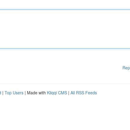
Rep
d
|
Top Users
| Made with
Kliqqi CMS
|
All RSS Feeds