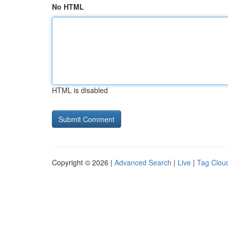
No HTML
HTML is disabled
Copyright © 2026 |
Advanced Search
|
Live
|
Tag Clou