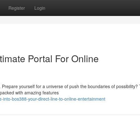
Register
Login
imate Portal For Online
 Prepare yourself for a universe of push the boundaries of possibility?
s packed with amazing features
into-bos388-your-direct-line-to-online-entertainment