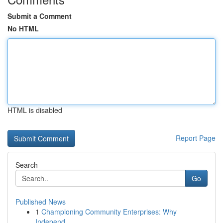
Submit a Comment
No HTML
HTML is disabled
Report Page
Search
Go
Published News
1
Championing Community Enterprises: Why
Independ...