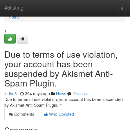
Home
45listing
Togg
navi
Home
1
Due to terms of use violation,
your account has been
suspended by Akismet Anti-
Spam Plugin.
indhu31
394 days ago
News
Discuss
Due to terms of use violation, your account has been suspended
by Akismet Anti-Spam Plugin.
#
Comments
Who Upvoted
Comments