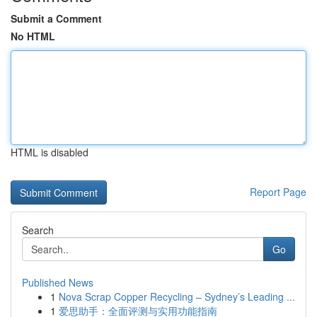
Submit a Comment
No HTML
HTML is disabled
Report Page
Search
Go
Published News
1
Nova Scrap Copper Recycling – Sydney’s Leading ...
1
爱思助手：全面评测与实用功能指南