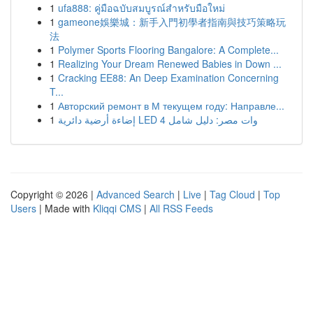
1
ufa888: คู่มือฉบับสมบูรณ์สำหรับมือใหม่
1
gameone娛樂城：新手入門初學者指南與技巧策略玩
法
1
Polymer Sports Flooring Bangalore: A Complete...
1
Realizing Your Dream Renewed Babies in Down ...
1
Cracking EE88: An Deep Examination Concerning
T...
1
Авторский ремонт в М текущем году: Направле...
1
إضاءة أرضية دائرية LED 4 وات مصر: دليل شامل
Copyright © 2026 |
Advanced Search
|
Live
|
Tag Cloud
|
Top
Users
| Made with
Kliqqi CMS
|
All RSS Feeds