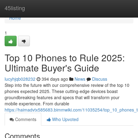
Home
45listing
Home
1
Top 10 Phones to Rule 2025:
Ultimate Buyer's Guide
lucyhjqb028232
394 days ago
News
Discuss
Step into the future with our comprehensive review of the top 10
phones expected 2025. These cutting-edge devices boast
groundbreaking features and specs that will transform your
mobile experience. From durable
https://haimadvtx585683.bimmwiki.com/11035254/top_10_phones_t
Comments
Who Upvoted
Comments