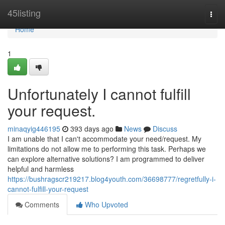
Home
45listing
Togg
navi
Home
1
Unfortunately I cannot fulfill
your request.
minaqyig446195
393 days ago
News
Discuss
I am unable that I can't accommodate your need/request. My
limitations do not allow me to performing this task. Perhaps we
can explore alternative solutions? I am programmed to deliver
helpful and harmless
https://bushragscr219217.blog4youth.com/36698777/regretfully-i-
cannot-fulfill-your-request
Comments
Who Upvoted