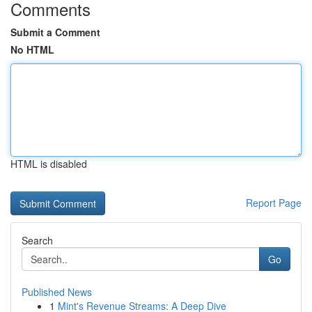
Comments
Submit a Comment
No HTML
HTML is disabled
Report Page
Search
Go
Published News
1
Mint's Revenue Streams: A Deep Dive