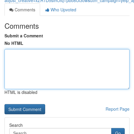
adjust_creative=xZR1D5sIhOfqTpbo8Ul3ow&utm_campaign=yelp_
Comments
Who Upvoted
Comments
Submit a Comment
No HTML
HTML is disabled
Report Page
Search
Go