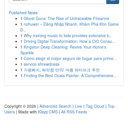
Published News
1
Ghost Guns: The Rise of Untraceable Firearms
1
nohuwin – Đăng Nhập Nhanh, Khám Phá Kho Game
Đ...
1
Why training music to kids provides extensive b...
1
Driving Digital Transformation: How a CIO Consu...
1
Kingston Deep Cleaning: Revive Your Home's
Sparkle
1
Cómo elegir el mejor seguro de hogar para prime...
1
service shrewdness
1
가평빠지, 짜릿함 만끽! 여름 워터파크 추천
1
Finding the Best Ocala Painter: A Comprehensive...
Copyright © 2026 |
Advanced Search
|
Live
|
Tag Cloud
|
Top
Users
| Made with
Kliqqi CMS
|
All RSS Feeds