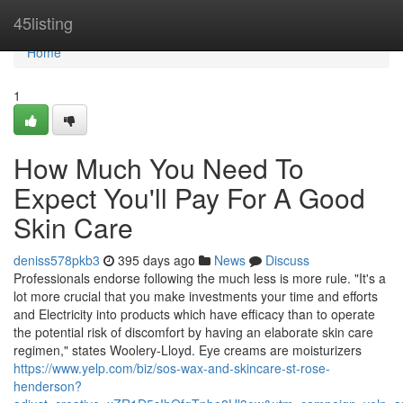
Home
45listing
Home
1
How Much You Need To
Expect You'll Pay For A Good
Skin Care
deniss578pkb3
395 days ago
News
Discuss
Professionals endorse following the much less is more rule. "It's a
lot more crucial that you make investments your time and efforts
and Electricity into products which have efficacy than to operate
the potential risk of discomfort by having an elaborate skin care
regimen," states Woolery-Lloyd. Eye creams are moisturizers
https://www.yelp.com/biz/sos-wax-and-skincare-st-rose-
henderson?