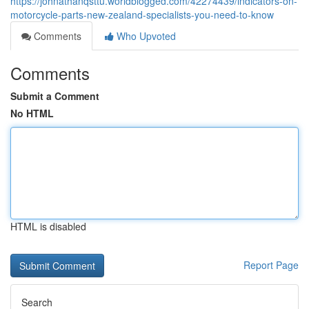
https://johnathanqsttu.worldblogged.com/42274439/indicators-on-
motorcycle-parts-new-zealand-specialists-you-need-to-know
Comments
Who Upvoted
Comments
Submit a Comment
No HTML
HTML is disabled
Report Page
Search