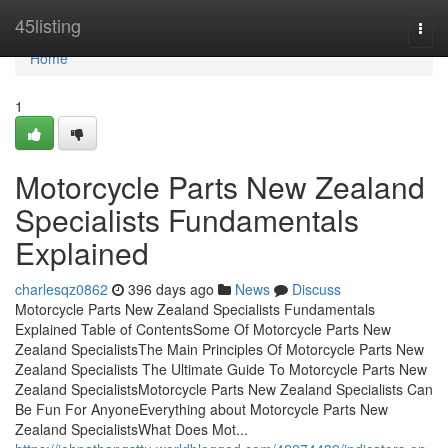
Home
45listing
Togg
navi
Home
1
Motorcycle Parts New Zealand
Specialists Fundamentals
Explained
charlesqz0862
396 days ago
News
Discuss
Motorcycle Parts New Zealand Specialists Fundamentals
Explained Table of ContentsSome Of Motorcycle Parts New
Zealand SpecialistsThe Main Principles Of Motorcycle Parts New
Zealand Specialists The Ultimate Guide To Motorcycle Parts New
Zealand SpecialistsMotorcycle Parts New Zealand Specialists Can
Be Fun For AnyoneEverything about Motorcycle Parts New
Zealand SpecialistsWhat Does Mot...