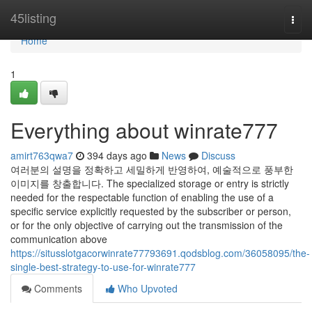
Home
45listing
Togg
navi
Home
1
Everything about winrate777
amirt763qwa7
394 days ago
News
Discuss
여러분의 설명을 정확하고 세밀하게 반영하여, 예술적으로 풍부한
이미지를 창출합니다. The specialized storage or entry is strictly
needed for the respectable function of enabling the use of a
specific service explicitly requested by the subscriber or person,
or for the only objective of carrying out the transmission of the
communication above
https://situsslotgacorwinrate77793691.qodsblog.com/36058095/the-
single-best-strategy-to-use-for-winrate777
Comments
Who Upvoted