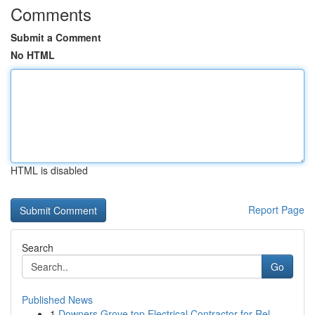
Comments
Submit a Comment
No HTML
HTML is disabled
Report Page
Search
Go
Published News
1
Downers Grove top Electrical Contractor for Rel...