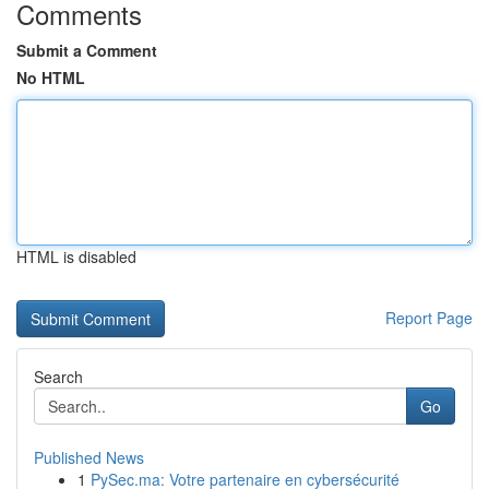
Comments
Submit a Comment
No HTML
HTML is disabled
Report Page
Search
Go
Published News
1
PySec.ma: Votre partenaire en cybersécurité