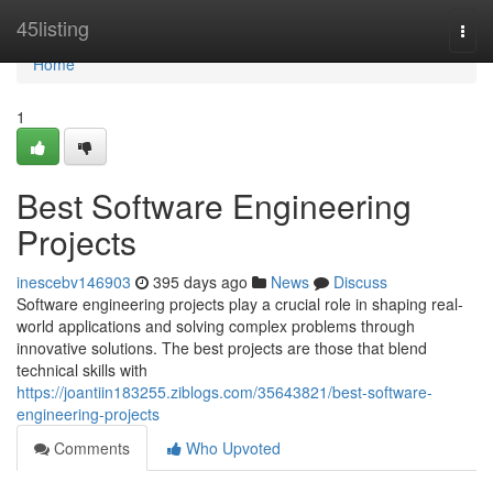
Home
45listing
Togg
navi
Home
1
Best Software Engineering
Projects
inescebv146903
395 days ago
News
Discuss
Software engineering projects play a crucial role in shaping real-
world applications and solving complex problems through
innovative solutions. The best projects are those that blend
technical skills with
https://joantiin183255.ziblogs.com/35643821/best-software-
engineering-projects
Comments
Who Upvoted