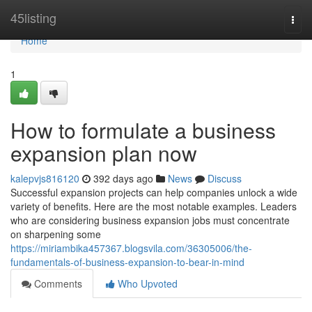
Home
45listing
Togg
navi
Home
1
How to formulate a business
expansion plan now
kalepvjs816120
392 days ago
News
Discuss
Successful expansion projects can help companies unlock a wide
variety of benefits. Here are the most notable examples. Leaders
who are considering business expansion jobs must concentrate
on sharpening some
https://miriambika457367.blogsvila.com/36305006/the-
fundamentals-of-business-expansion-to-bear-in-mind
Comments
Who Upvoted