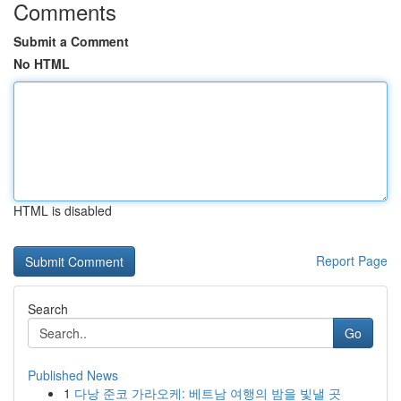
Comments
Submit a Comment
No HTML
HTML is disabled
Report Page
Search
Go
Published News
1
다낭 준코 가라오케: 베트남 여행의 밤을 빛낼 곳