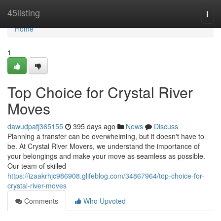
Home
45listing
Togg
navi
Home
1
Top Choice for Crystal River
Moves
dawudpafj365155
395 days ago
News
Discuss
Planning a transfer can be overwhelming, but it doesn't have to
be. At Crystal River Movers, we understand the importance of
your belongings and make your move as seamless as possible.
Our team of skilled
https://izaakrhjc986908.glifeblog.com/34867964/top-choice-for-
crystal-river-moves
Comments
Who Upvoted