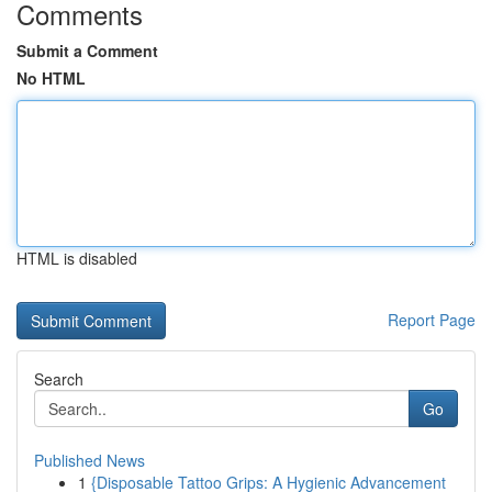
Comments
Submit a Comment
No HTML
HTML is disabled
Report Page
Search
Go
Published News
1
{Disposable Tattoo Grips: A Hygienic Advancement