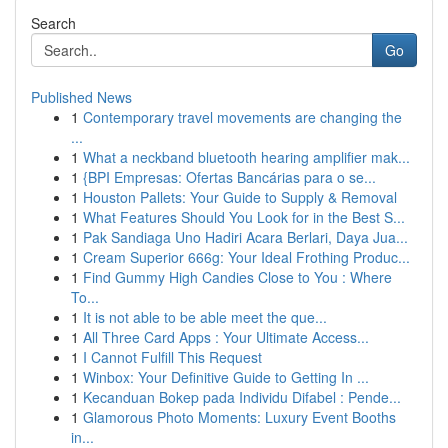
Search
Go
Published News
1
Contemporary travel movements are changing the
...
1
What a neckband bluetooth hearing amplifier mak...
1
{BPI Empresas: Ofertas Bancárias para o se...
1
Houston Pallets: Your Guide to Supply & Removal
1
What Features Should You Look for in the Best S...
1
Pak Sandiaga Uno Hadiri Acara Berlari, Daya Jua...
1
Cream Superior 666g: Your Ideal Frothing Produc...
1
Find Gummy High Candies Close to You : Where
To...
1
It is not able to be able meet the que...
1
All Three Card Apps : Your Ultimate Access...
1
I Cannot Fulfill This Request
1
Winbox: Your Definitive Guide to Getting In ...
1
Kecanduan Bokep pada Individu Difabel : Pende...
1
Glamorous Photo Moments: Luxury Event Booths
in...