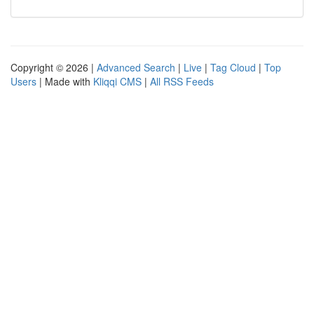
Copyright © 2026 |
Advanced Search
|
Live
|
Tag Cloud
|
Top
Users
| Made with
Kliqqi CMS
|
All RSS Feeds