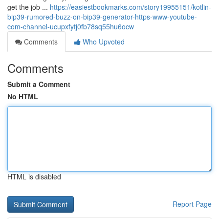
get the job ...
https://easiestbookmarks.com/story19955151/kotlin-
bip39-rumored-buzz-on-bip39-generator-https-www-youtube-
com-channel-ucupxfytj0fb78sq55hu6ocw
Comments
Who Upvoted
Comments
Submit a Comment
No HTML
HTML is disabled
Report Page