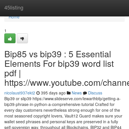
Home
45listing
Home
1
Bip85 vs bip39 : 5 Essential
Elements For bip39 word list
pdf |
https://www.youtube.com/cha
nicolaust937ekt2
395 days ago
News
Discuss
Bip39 or slip39 https://www.slideserve.com/lewarthbfp/getting-a-
bip39-phrase-in-python-a-comprehensive-tutorial Crafted for
every day customers nevertheless strong enough for one of the
most seasoned copyright lovers, Vault12 Guard makes sure your
wallet seed phrases and personal keys are preserved in a fully
self-sovereign way, throughout all Blockchains. BIP32 and BIP44