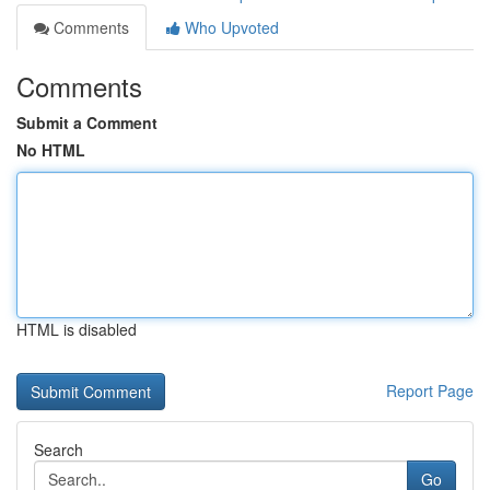
Comments
Who Upvoted
Comments
Submit a Comment
No HTML
HTML is disabled
Report Page
Search
Go