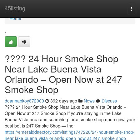
Home
45listing
Togg
navi
Home
1
???? 24 Hour Smoke Shop
Near Lake Buena Vista
Orlando – Open Now at 247
Smoke Shop
deannabkoy872000
392 days ago
News
Discuss
???? 24 Hour Smoke Shop Near Lake Buena Vista Orlando –
Open Now at 247 Smoke Shop If you're staying in the Lake
Buena Vista area and searching for a smoke shop open now, your
best bet is 247 Smoke Shop — the
https://emeralddirectory.com/listings747228/24-hour-smoke-shop-
near-lake-buena-vista-orlando-open-now-at-247-smoke-shop