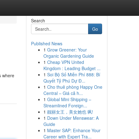
Search
Go
Published News
1
Grow Greener: Your
Organic Gardening Guide
1
Cheap VPN United
Kingdom : Leading Budget ...
1
Soi Bộ Số Miễn Phí 888: Bí
's where
Quyết Tỷ Phú Dự Đ...
1
Cho thuê phòng Happy One
Central – Giá cả h...
1
Global Mini Shipping –
Streamlined Foreign...
1
靓丽女王，美女她也 飒!
1
Down Under Menswear: A
Guide
1
Master SAP: Enhance Your
Career with Expert Tra...