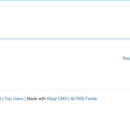
Rep
d
|
Top Users
| Made with
Kliqqi CMS
|
All RSS Feeds