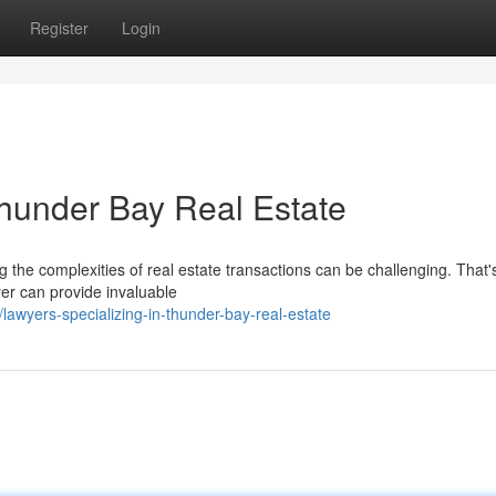
Register
Login
Thunder Bay Real Estate
g the complexities of real estate transactions can be challenging. That
yer can provide invaluable
wyers-specializing-in-thunder-bay-real-estate