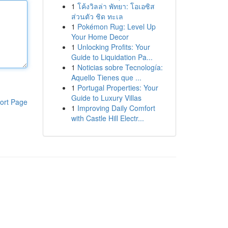
1
โค้งวิลล่า พัทยา: โอเอซิส
ส่วนตัว ชิด ทะเล
1
Pokémon Rug: Level Up
Your Home Decor
1
Unlocking Profits: Your
Guide to Liquidation Pa...
1
Noticias sobre Tecnología:
Aquello Tienes que ...
1
Portugal Properties: Your
Guide to Luxury Villas
ort Page
1
Improving Daily Comfort
with Castle Hill Electr...