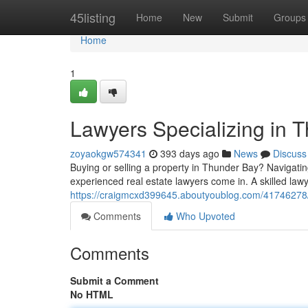
Home
45listing
Home
New
Submit
Groups
Home
1
Lawyers Specializing in 
zoyaokgw574341
393 days ago
News
Discuss
Buying or selling a property in Thunder Bay? Navigatin
experienced real estate lawyers come in. A skilled law
https://craigmcxd399645.aboutyoublog.com/41746278/la
Comments
Who Upvoted
Comments
Submit a Comment
No HTML