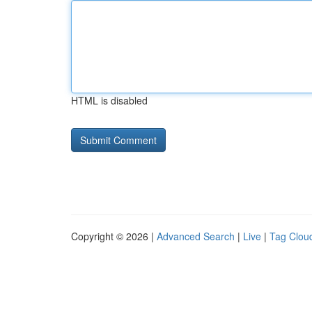
HTML is disabled
Copyright © 2026 |
Advanced Search
|
Live
|
Tag Clou