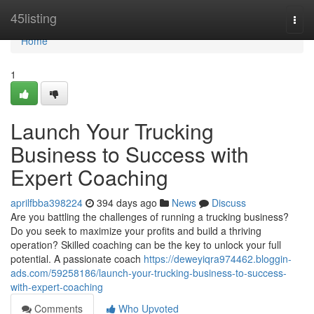
Home
45listing
Togg
navi
Home
1
Launch Your Trucking
Business to Success with
Expert Coaching
aprilfbba398224
394 days ago
News
Discuss
Are you battling the challenges of running a trucking business?
Do you seek to maximize your profits and build a thriving
operation? Skilled coaching can be the key to unlock your full
potential. A passionate coach
https://deweyiqra974462.bloggin-
ads.com/59258186/launch-your-trucking-business-to-success-
with-expert-coaching
Comments
Who Upvoted