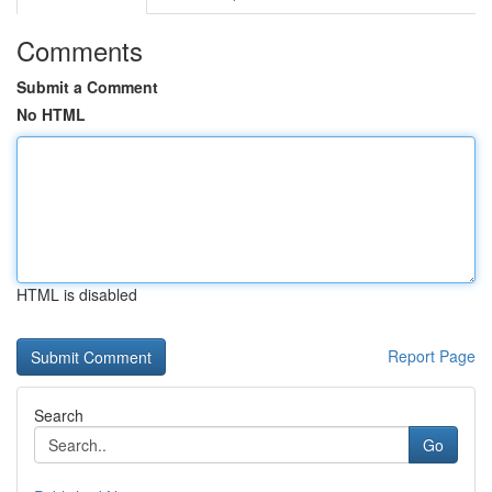
Comments
Submit a Comment
No HTML
HTML is disabled
Report Page
Search
Go