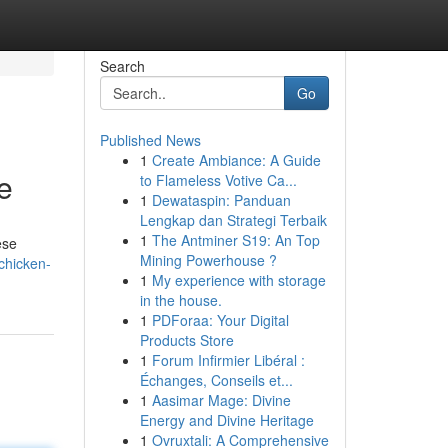
Search
Go
Published News
1
Create Ambiance: A Guide
e
to Flameless Votive Ca...
1
Dewataspin: Panduan
Lengkap dan Strategi Terbaik
1
The Antminer S19: An Top
ese
Mining Powerhouse ?
-chicken-
1
My experience with storage
in the house.
1
PDForaa: Your Digital
Products Store
1
Forum Infirmier Libéral :
Échanges, Conseils et...
1
Aasimar Mage: Divine
Energy and Divine Heritage
1
Ovruxtali: A Comprehensive