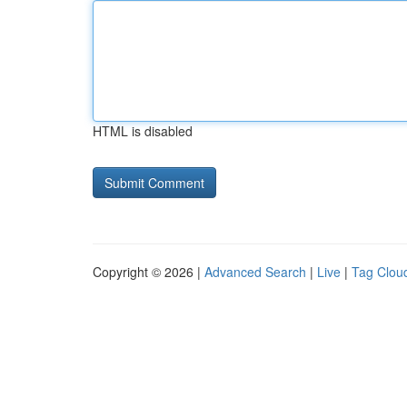
HTML is disabled
Copyright © 2026 |
Advanced Search
|
Live
|
Tag Clou