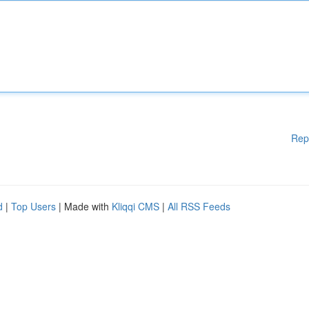
Rep
d
|
Top Users
| Made with
Kliqqi CMS
|
All RSS Feeds