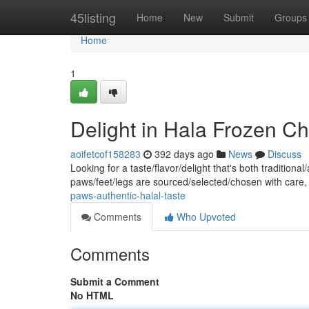
Home
45listing
Home
New
Submit
Groups
Home
1
Delight in Hala Frozen Ch
aoifetcof158283
392 days ago
News
Discuss
Looking for a taste/flavor/delight that's both traditio
paws/feet/legs are sourced/selected/chosen with care
paws-authentic-halal-taste
Comments
Who Upvoted
Comments
Submit a Comment
No HTML