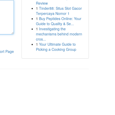
Review
1
Tinder88: Situs Slot Gacor
Terpercaya Nomor 1
1
Buy Peptides Online: Your
Guide to Quality & Se...
1
Investigating the
mechanisms behind modern
cros...
1
Your Ultimate Guide to
Picking a Cooking Group
ort Page