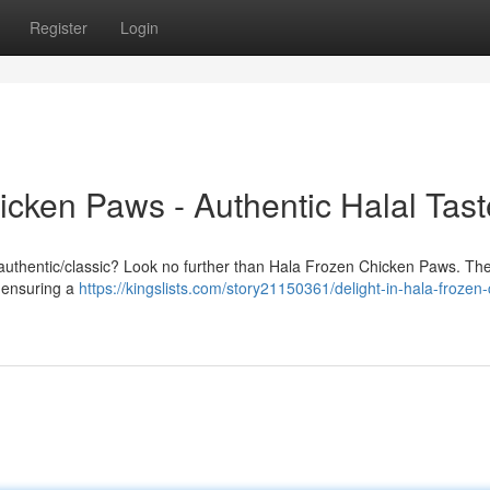
Register
Login
icken Paws - Authentic Halal Tast
nal/authentic/classic? Look no further than Hala Frozen Chicken Paws. Th
, ensuring a
https://kingslists.com/story21150361/delight-in-hala-frozen