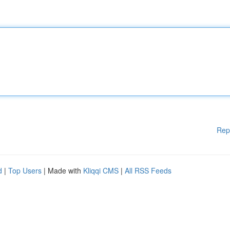
Rep
d
|
Top Users
| Made with
Kliqqi CMS
|
All RSS Feeds