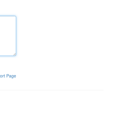
ort Page