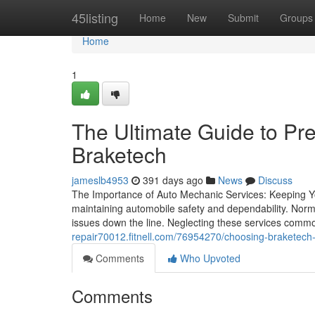
Home
45listing
Home
New
Submit
Groups
Home
1
The Ultimate Guide to Pr
Braketech
jameslb4953
391 days ago
News
Discuss
The Importance of Auto Mechanic Services: Keeping Yo
maintaining automobile safety and dependability. Norm
issues down the line. Neglecting these services commo
repair70012.fitnell.com/76954270/choosing-braketech-o
Comments
Who Upvoted
Comments