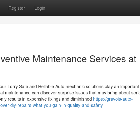
Register
Login
eventive Maintenance Services at
ur Lorry Safe and Reliable Auto mechanic solutions play an important 
al maintenance can discover surprise issues that may bring about seri
nly results in expensive fixings and diminished
https://gravois-auto-
ver-diy-repairs-what-you-gain-in-quality-and-safety