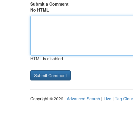
Submit a Comment
No HTML
HTML is disabled
Copyright © 2026 |
Advanced Search
|
Live
|
Tag Clou