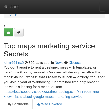
Home
45listing
Togg
navi
Home
1
Top maps marketing service
Secrets
johnr991tnx2
392 days ago
News
Discuss
You don’t require to rent a designer, mess with templates, or
determine it out by yourself. Our crew will develop an attractive,
mobile-helpful website that’s ready to launch — entirely free, after
you Join a year of Webhosting. Constrained time only present.
Individuals looking for a model or item
https://localseoservices07383.thechapblog.com/35140051/not-
known-facts-about-google-maps-marketing-service
Comments
Who Upvoted