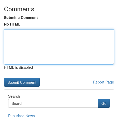
Comments
Submit a Comment
No HTML
HTML is disabled
Report Page
Search
Go
Published News