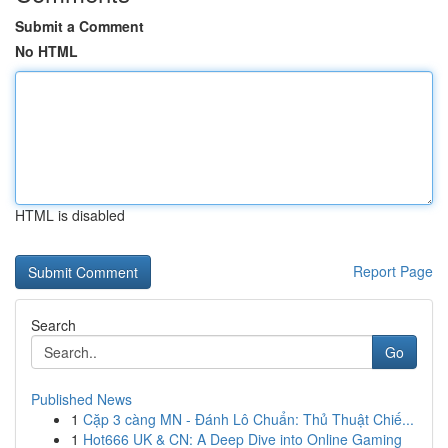
Submit a Comment
No HTML
HTML is disabled
Report Page
Search
Go
Published News
1
Cặp 3 càng MN - Đánh Lô Chuẩn: Thủ Thuật Chiế...
1
Hot666 UK & CN: A Deep Dive into Online Gaming