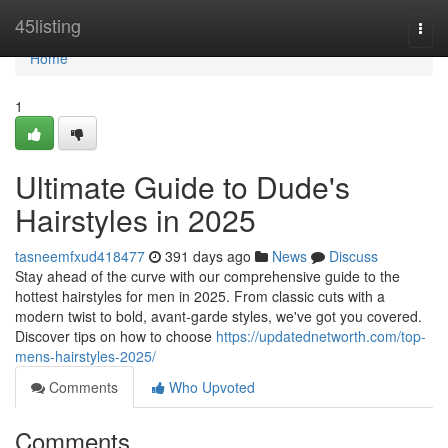
Home
45listing
Togg
navi
Home
1
Ultimate Guide to Dude's
Hairstyles in 2025
tasneemfxud418477
391 days ago
News
Discuss
Stay ahead of the curve with our comprehensive guide to the
hottest hairstyles for men in 2025. From classic cuts with a
modern twist to bold, avant-garde styles, we've got you covered.
Discover tips on how to choose
https://updatednetworth.com/top-
mens-hairstyles-2025/
Comments
Who Upvoted
Comments