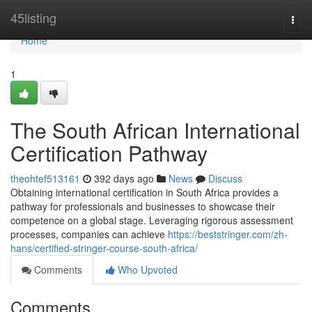
Home
45listing
Togg
navi
Home
1
The South African International
Certification Pathway
theohtef513161
392 days ago
News
Discuss
Obtaining international certification in South Africa provides a
pathway for professionals and businesses to showcase their
competence on a global stage. Leveraging rigorous assessment
processes, companies can achieve
https://beststringer.com/zh-
hans/certified-stringer-course-south-africa/
Comments
Who Upvoted
Comments