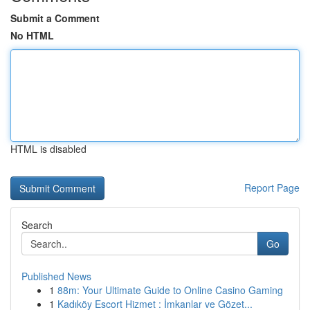
Submit a Comment
No HTML
HTML is disabled
Report Page
Search
Go
Published News
1
88m: Your Ultimate Guide to Online Casino Gaming
1
Kadıköy Escort Hizmet : İmkanlar ve Gözet...