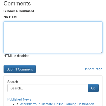
Comments
Submit a Comment
No HTML
HTML is disabled
Report Page
Search
Go
Published News
1
Win888: Your Ultimate Online Gaming Destination