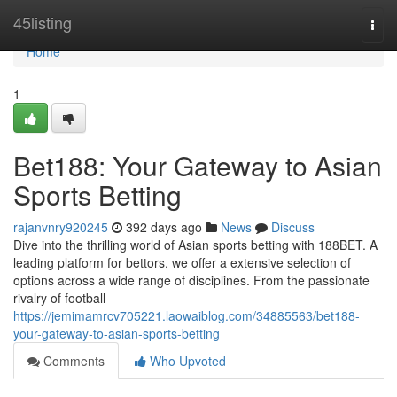
Home
45listing
Togg
navi
Home
1
Bet188: Your Gateway to Asian
Sports Betting
rajanvnry920245
392 days ago
News
Discuss
Dive into the thrilling world of Asian sports betting with 188BET. A
leading platform for bettors, we offer a extensive selection of
options across a wide range of disciplines. From the passionate
rivalry of football
https://jemimamrcv705221.laowaiblog.com/34885563/bet188-
your-gateway-to-asian-sports-betting
Comments
Who Upvoted