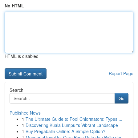
No HTML
HTML is disabled
Report Page
Search
Go
Published News
1
The Ultimate Guide to Pool Chlorinators: Types ...
1
Discovering Kuala Lumpur's Vibrant Landscape
1
Buy Pregabalin Online: A Simple Option?
1
Mengenal togel.to: Cara Baca Data dan Paito den...