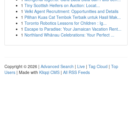
1
Tiny Scottish Heifers on Auction: Locat...
1
Velki Agent Recruitment: Opportunities and Details
1
Pilihan Kuas Cat Tembok Terbaik untuk Hasil Mak...
1
Toronto Robotics Lessons for Children : Ig...
1
Escape to Paradise: Your Jamaican Vacation Rent...
1
Northland Whānau Celebrations: Your Perfect ...
Copyright © 2026 |
Advanced Search
|
Live
|
Tag Cloud
|
Top
Users
| Made with
Kliqqi CMS
|
All RSS Feeds