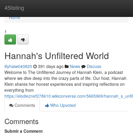
Home
45listing
Home
1
Hannah's Unfiltered World
lilyhaiw040820
391 days ago
News
Discuss
Welcome to The Unfiltered Journey of Hannah Klein, a podcast
where we dive deep into the crazy parts of life. Our host, Hannah
Klein shares her honest experiences and inspiring reflections on
everything from
https://elodieznef278610.wikiconverse.com/5665969/hannah_s_unfi
Comments
Who Upvoted
Comments
Submit a Comment