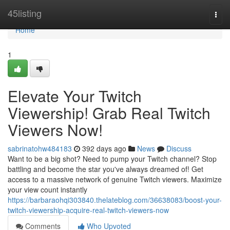
Home
45listing
Togg
navi
Home
1
Elevate Your Twitch
Viewership! Grab Real Twitch
Viewers Now!
sabrinatohw484183
392 days ago
News
Discuss
Want to be a big shot? Need to pump your Twitch channel? Stop
battling and become the star you've always dreamed of! Get
access to a massive network of genuine Twitch viewers. Maximize
your view count instantly
https://barbaraohqi303840.thelateblog.com/36638083/boost-your-
twitch-viewership-acquire-real-twitch-viewers-now
Comments
Who Upvoted