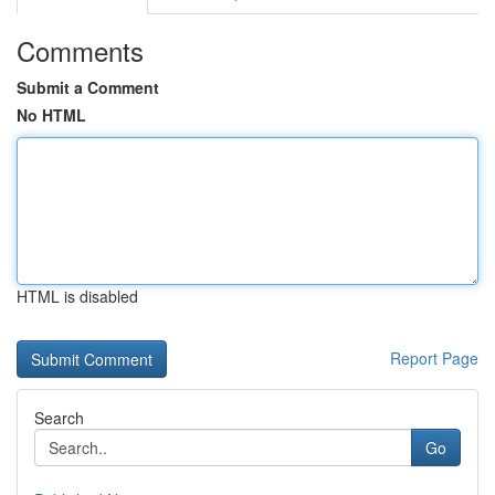
Comments
Submit a Comment
No HTML
HTML is disabled
Report Page
Search
Go