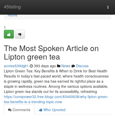
Home
45listing
Togg
navi
Home
1
The Most Spoken Article on
Lipton green tea
annies539dgk1
393 days ago
News
Discuss
Lipton Green Tea: Key Benefits & When to Drink for Best Health
Results In today’s fast-paced world, where health consciousness
is growing rapidly, green tea has earned its rightful place as a
staple in wellness routines. Among the various options available,
Lipton green tea stands out for its accessibility, refreshing
https://corepower32.free-blogz.com/83400638/why-lipton-green-
tea-benefits-is-a-trending-topic-now
Comments
Who Upvoted