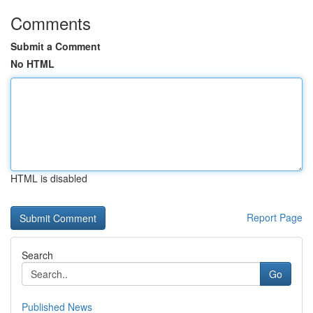
Comments
Submit a Comment
No HTML
HTML is disabled
Report Page
Search
Go
Published News