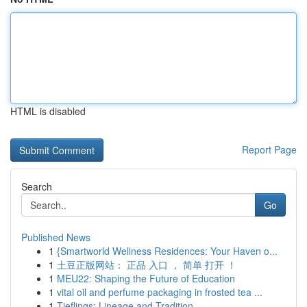
HTML is disabled
Report Page
Search
Go
Published News
1
{Smartworld Wellness Residences: Your Haven o...
1
土豆正版网站： 正品 入口 ， 简单 打开 ！
1
MEU22: Shaping the Future of Education
1
vital oil and perfume packaging in frosted tea ...
1
Tieflings: Lineage and Tradition