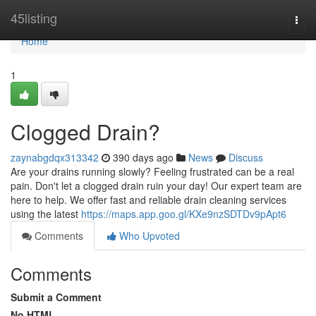
Home
45listing
Togg
navi
Home
1
Clogged Drain?
zaynabgdqx313342
390 days ago
News
Discuss
Are your drains running slowly? Feeling frustrated can be a real
pain. Don't let a clogged drain ruin your day! Our expert team are
here to help. We offer fast and reliable drain cleaning services
using the latest
https://maps.app.goo.gl/KXe9nzSDTDv9pApt6
Comments
Who Upvoted
Comments
Submit a Comment
No HTML