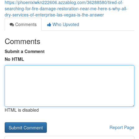
https://phoenixiwkn222606.azzablog.com/36288580/tired-of-
searching-for-fire-damage-restoration-near-me-here-s-why-all-
dry-services-of-enterprise-las-vegas-is-the-answer
Comments
Who Upvoted
Comments
Submit a Comment
No HTML
HTML is disabled
Report Page