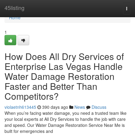
Home
45listing
Togg
navi
Home
1
How Does All Dry Services of
Enterprise Las Vegas Handle
Water Damage Restoration
Faster and Better Than
Competitors?
violaetnh613445
390 days ago
News
Discuss
When you’re facing water damage, you need a trusted team like
your local experts at All Dry Services to handle the job with care
and speed. Our Water Damage Restoration Service Near Me is
built for emergencies and