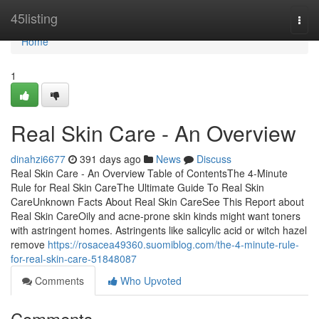
Home
45listing
Togg
navi
Home
1
Real Skin Care - An Overview
dinahzi6677
391 days ago
News
Discuss
Real Skin Care - An Overview Table of ContentsThe 4-Minute
Rule for Real Skin CareThe Ultimate Guide To Real Skin
CareUnknown Facts About Real Skin CareSee This Report about
Real Skin CareOily and acne-prone skin kinds might want toners
with astringent homes. Astringents like salicylic acid or witch hazel
remove
https://rosacea49360.suomiblog.com/the-4-minute-rule-
for-real-skin-care-51848087
Comments
Who Upvoted
Comments