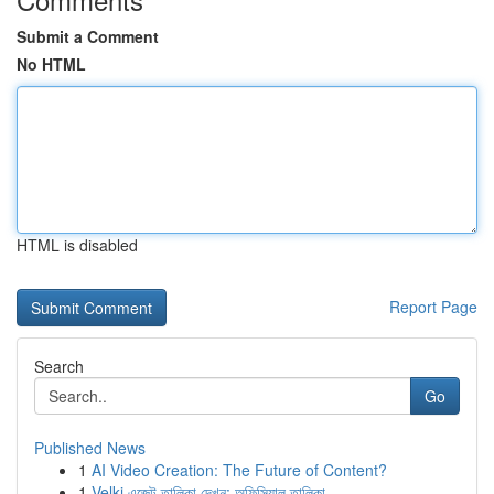
Submit a Comment
No HTML
HTML is disabled
Report Page
Search
Go
Published News
1
AI Video Creation: The Future of Content?
1
Velki এজেন্ট তালিকা দেখুন: অফিসিয়াল তালিকা ...