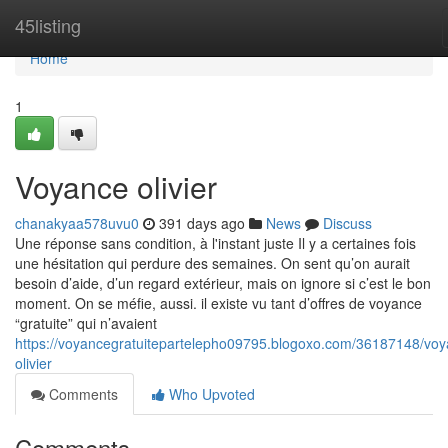
Home
45listing
Home
1
Voyance olivier
chanakyaa578uvu0
391 days ago
News
Discuss
Une réponse sans condition, à l'instant juste Il y a certaines fois
une hésitation qui perdure des semaines. On sent qu’on aurait
besoin d’aide, d’un regard extérieur, mais on ignore si c’est le bon
moment. On se méfie, aussi. il existe vu tant d’offres de voyance
“gratuite” qui n’avaient
https://voyancegratuitepartelepho09795.blogoxo.com/36187148/voy
olivier
Comments
Who Upvoted
Comments