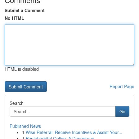
Submit a Comment
No HTML
HTML is disabled
Report Page
Search
Go
Published News
1
Wise Referral: Receive Incentives & Assist Your...
1
Pentobarbital Online: A Dangerous