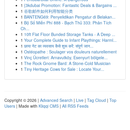
1
{3kdubai Promotion: Fantastic Deals & Bargains ...
1
谷歌邮件如何利用智能分类
1
BANTENG69: Penyelidikan Pengatur di Belakan...
1
Bộ Số Miễn Phí 888 - Bạch Thủ 333: Phân Tích
Ch...
1
10ft Flat Floor Bunded Storage Tanks - A Deep ...
1
Your Complete Guide to Infant Playthings: Harml...
1
छाया नेट का व्यवसाय कैसे शुरू करें: संपूर्ण जान...
1
Ostéopathe : Soulager vos douleurs naturellement
1
Vinç Ücretleri: Arnavutköy, Esenyurt bölgele...
1
The Rock Gnome Bard: A Stone-Cold Musician
1
Tiny Heritage Cows for Sale : Locate Your...
Copyright © 2026 |
Advanced Search
|
Live
|
Tag Cloud
|
Top
Users
| Made with
Kliqqi CMS
|
All RSS Feeds