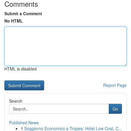
Comments
Submit a Comment
No HTML
HTML is disabled
Report Page
Search
Go
Published News
1
Soggiorno Economico a Tropea: Hotel Low Cost, C...