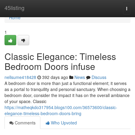
Home
45listing
Togg
navi
Home
1
Classic Elegance: Timeless
Bedroom Doors infuse
nellsume418428
392 days ago
News
Discuss
A bedroom door is more than just a functional element; it serves
as a portal to tranquility and personal sanctuary. When choosing a
bedroom door, consider the impact it has on the overall ambiance
of your space. Classic
https://matheqkdo317954.blogs100.com/36573600/classic-
elegance-timeless-bedroom-doors-bring
Comments
Who Upvoted